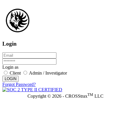
Login
Login as
Client
Admin / Investigator
LOGIN
Forgot Password?
TM
Copyright © 2026 - CROSStrax
LLC